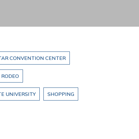
TAR CONVENTION CENTER
& RODEO
E UNIVERSITY
SHOPPING