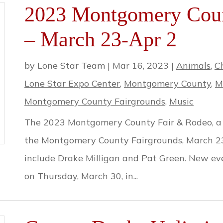
2023 Montgomery Coun
– March 23-Apr 2
by
Lone Star Team
|
Mar 16, 2023
|
Animals
,
C
Lone Star Expo Center
,
Montgomery County
,
M
Montgomery County Fairgrounds
,
Music
The 2023 Montgomery County Fair & Rodeo, a Te
the Montgomery County Fairgrounds, March 23r
include Drake Milligan and Pat Green. New ev
on Thursday, March 30, in...