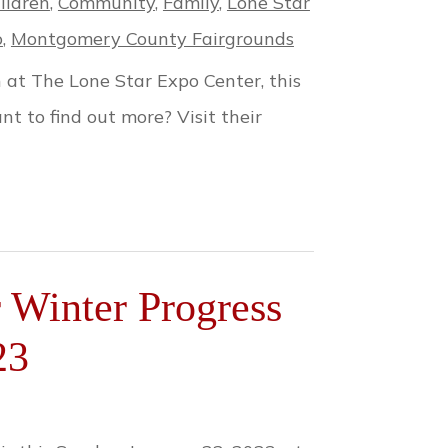
ildren
,
Community
,
Family
,
Lone Star
o
,
Montgomery County Fairgrounds
at The Lone Star Expo Center, this
t to find out more? Visit their
Winter Progress
23