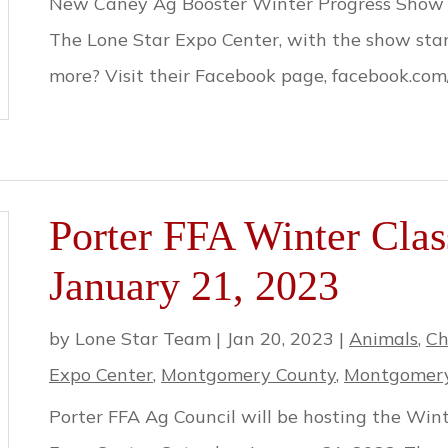
New Caney Ag Booster Winter Progress Show is
The Lone Star Expo Center, with the show star
more? Visit their Facebook page, facebook.co
Porter FFA Winter Clas
January 21, 2023
by
Lone Star Team
|
Jan 20, 2023
|
Animals
,
Ch
Expo Center
,
Montgomery County
,
Montgomery
Porter FFA Ag Council will be hosting the Win