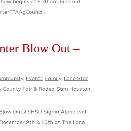
show begins at 9:30 am. Find out
rterFFAAgCouncil.
ter Blow Out –
ommunity
,
Events
,
Family
,
Lone Star
 County Fair & Rodeo
,
Sam Houston
 Blow Outs! SHSU Sigma Alpha will
 December 9th & 10th at The Lone