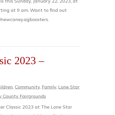
 this Sunday, January 22, 2023, at
ting at 9 am. Want to find out
m/newcaney.agboosters.
sic 2023 –
ildren
,
Community
,
Family
,
Lone Star
 County Fairgrounds
ter Classic 2023 at The Lone Star