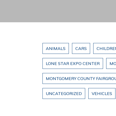
ANIMALS
CARS
CHILDRE
LONE STAR EXPO CENTER
MO
MONTGOMERY COUNTY FAIRGRO
UNCATEGORIZED
VEHICLES