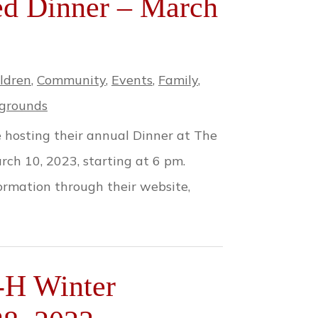
ed Dinner – March
ldren
,
Community
,
Events
,
Family
,
grounds
 hosting their annual Dinner at The
ch 10, 2023, starting at 6 pm.
formation through their website,
-H Winter