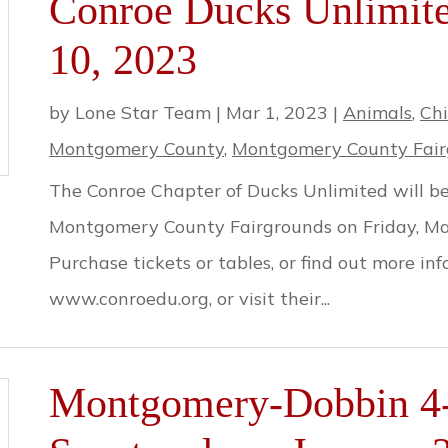
Conroe Ducks Unlimit
10, 2023
by
Lone Star Team
|
Mar 1, 2023
|
Animals
,
Chi
Montgomery County
,
Montgomery County Fair
The Conroe Chapter of Ducks Unlimited will be
Montgomery County Fairgrounds on Friday, Mar
Purchase tickets or tables, or find out more in
www.conroedu.org, or visit their...
Montgomery-Dobbin 4