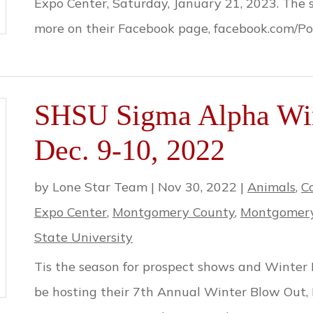
Expo Center, Saturday, January 21, 2023. The 
more on their Facebook page, facebook.com/Po
SHSU Sigma Alpha Win
Dec. 9-10, 2022
by
Lone Star Team
|
Nov 30, 2022
|
Animals
,
C
Expo Center
,
Montgomery County
,
Montgomery
State University
Tis the season for prospect shows and Winter
be hosting their 7th Annual Winter Blow Out,