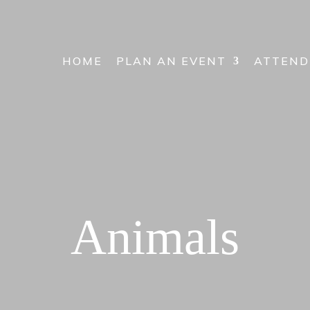
HOME
PLAN AN EVENT
ATTEND
Animals