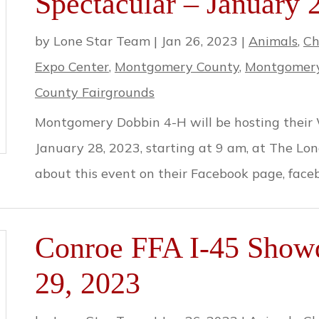
Spectacular – January 
by
Lone Star Team
|
Jan 26, 2023
|
Animals
,
Ch
Expo Center
,
Montgomery County
,
Montgomery
County Fairgrounds
Montgomery Dobbin 4-H will be hosting their 
January 28, 2023, starting at 9 am, at The Lo
about this event on their Facebook page, fa
Conroe FFA I-45 Show
29, 2023