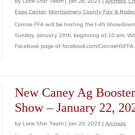
by
Lone Star Team
|
Jan 26, 2023
|
Animals
,
Ch
Expo Center
,
Montgomery County Fair & Rode
Conroe FFA will be hosting the I-45 Showdown 
Sunday, January 29th, beginning at 10 am. Wan
Facebook page at facebook.com/ConroeHSFFA.
New Caney Ag Booster 
Show – January 22, 20
by
Lone Star Team
|
Jan 20, 2023
|
Animals