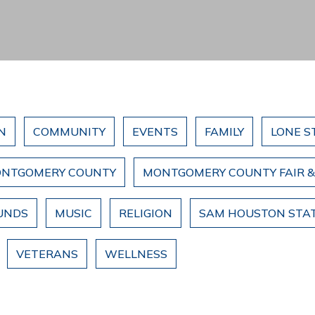
N
COMMUNITY
EVENTS
FAMILY
LONE S
NTGOMERY COUNTY
MONTGOMERY COUNTY FAIR 
UNDS
MUSIC
RELIGION
SAM HOUSTON STAT
VETERANS
WELLNESS