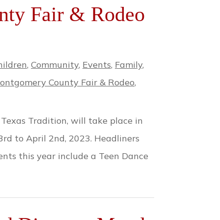
ty Fair & Rodeo
hildren
,
Community
,
Events
,
Family
,
ontgomery County Fair & Rodeo
,
xas Tradition, will take place in
d to April 2nd, 2023. Headliners
ents this year include a Teen Dance