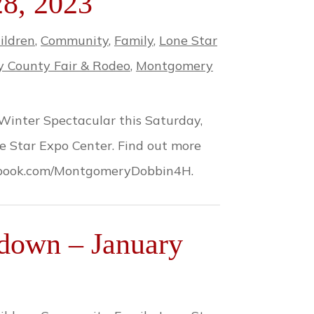
28, 2023
ildren
,
Community
,
Family
,
Lone Star
 County Fair & Rodeo
,
Montgomery
Winter Spectacular this Saturday,
ne Star Expo Center. Find out more
cebook.com/MontgomeryDobbin4H.
down – January