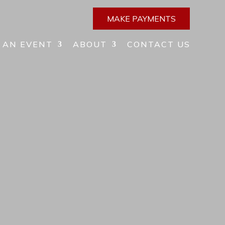
MAKE PAYMENTS
 AN EVENT
ABOUT
CONTACT US