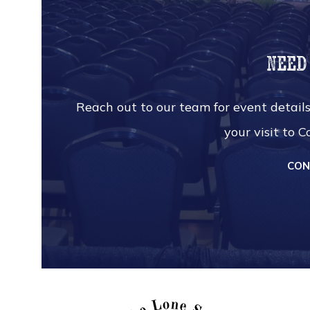
Need
Reach out to our team for event details
your visit to 
CON