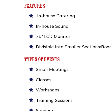
features
In-house Catering
In-house Sound
75” LCD Monitor
Divisible into Smaller Sections/Roo
types of events
Small Meetings
Classes
Workshops
Training Sessions
Seminars