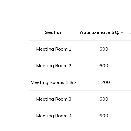
Section
Approximate SQ. FT.
Meeting Room 1
600
Meeting Room 2
600
Meeting Rooms 1 & 2
1,200
Meeting Room 3
600
Meeting Room 4
600