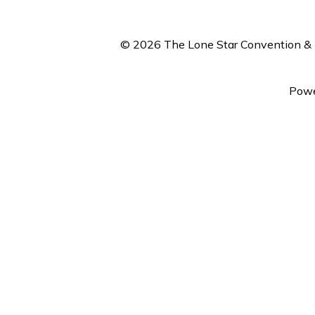
© 2026 The Lone Star Convention & E
Powe