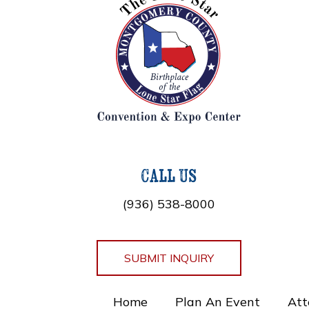
Call Us
(936) 538-8000
SUBMIT INQUIRY
Home
Plan An Event
Att