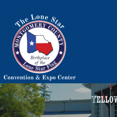
Yello