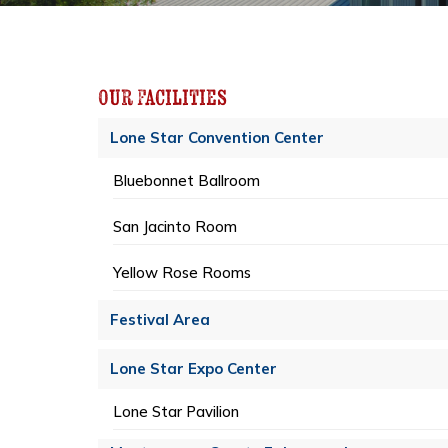
Our Facilities
Lone Star Convention Center
Bluebonnet Ballroom
San Jacinto Room
Yellow Rose Rooms
Festival Area
Lone Star Expo Center
Lone Star Pavilion