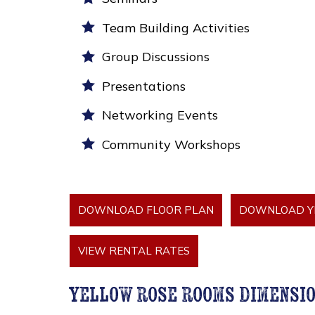
Team Building Activities
Group Discussions
Presentations
Networking Events
Community Workshops
DOWNLOAD FLOOR PLAN
DOWNLOAD YE
VIEW RENTAL RATES
yellow rose rooms dimensi