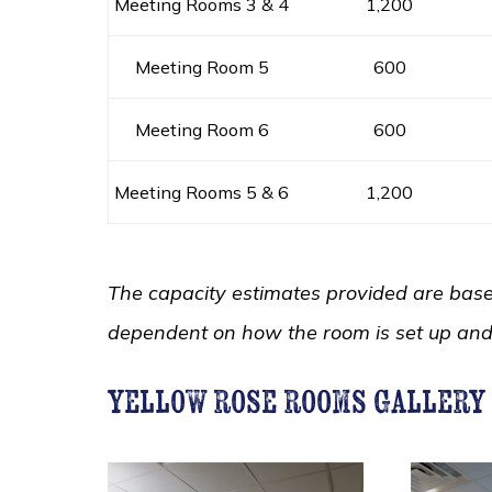
Meeting Rooms 3 & 4
1,200
Meeting Room 5
600
Meeting Room 6
600
Meeting Rooms 5 & 6
1,200
The capacity estimates provided are based
dependent on how the room is set up an
yellow rose rooms gallery