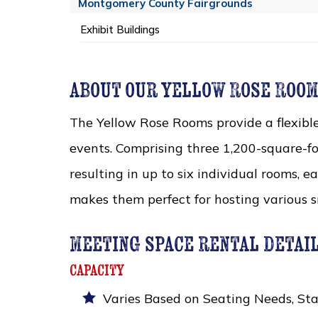
Montgomery County Fairgrounds
Exhibit Buildings
about our yellow Rose Roo
The Yellow Rose Rooms provide a flexibl
events. Comprising three 1,200-square-fo
resulting in up to six individual rooms, e
makes them perfect for hosting various s
meeting space rental detai
capacity
Varies Based on Seating Needs, Sta