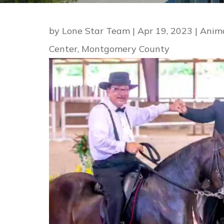
by
Lone Star Team
|
Apr 19, 2023
|
Anim
Center
,
Montgomery County