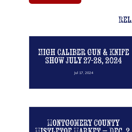
Rel
High Caliber Gun & Knife
Show July 27-28, 2024
Jul 17, 2024
Montgomery County
Mistletoe Market – Dec. 2,