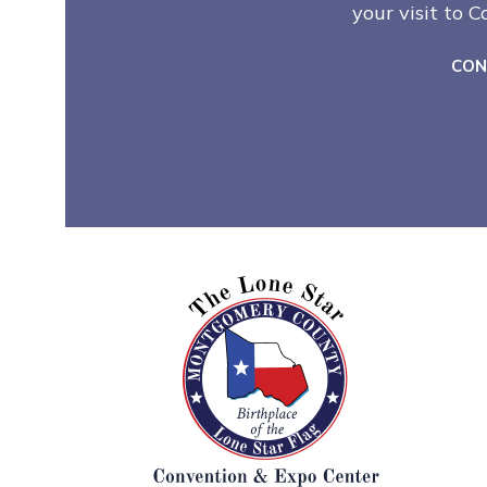
your visit to 
CON