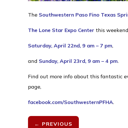
The
Southwestern Paso Fino Texas Spri
The Lone Star Expo Center
this weeken
Saturday, April 22nd, 9 am – 7 pm
,
and
Sunday, April 23rd, 9 am – 4 pm
.
Find out more info about this fantastic 
page,
facebook.com/SouthwesternPFHA
.
←
PREVIOUS