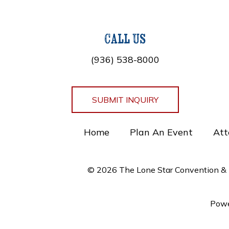
Call Us
(936) 538-8000
SUBMIT INQUIRY
Home
Plan An Event
Att
© 2026 The Lone Star Convention & E
Powe