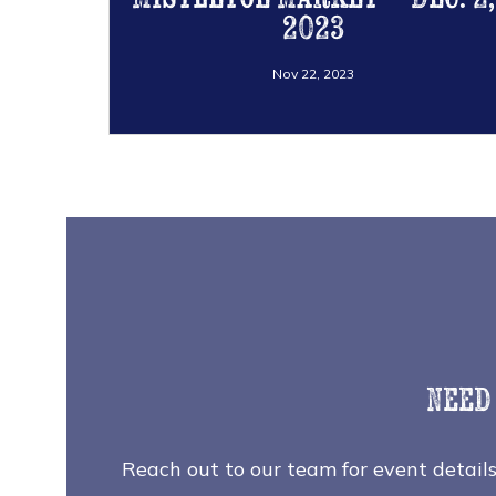
2023
Nov 22, 2023
Need
Reach out to our team for event details