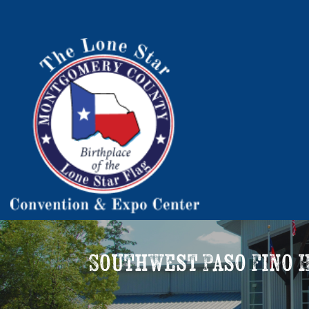
Southwest Paso Fino H