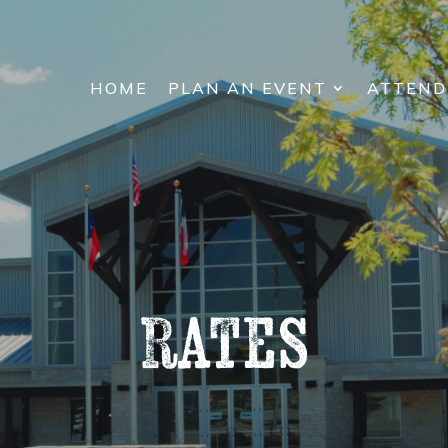
HOME
PLAN AN EVENT
ATTEND
Rates