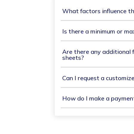
What factors influence th
Is there a minimum or ma
Are there any additional f
sheets?
Can I request a customiz
How do I make a payment 