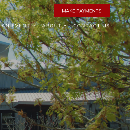
MAKE PAYMENTS
 AN EVENT
ABOUT
CONTACT US