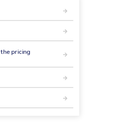
 the pricing