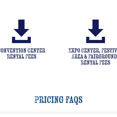


Convention Center
Expo Center, Festi
Rental Fees
Area & Fairground
Rental Fees
Pricing faqs