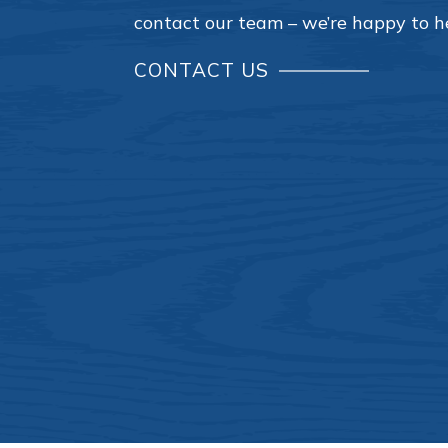
contact our team – we’re happy to h
CONTACT US