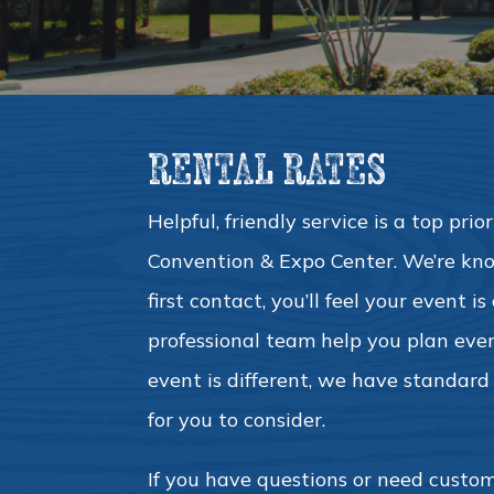
RENTAL RATES
Helpful, friendly service is a top pri
Convention & Expo Center. We’re kno
first contact, you’ll feel your event i
professional team help you plan ever
event is different, we have standard f
for you to consider.
If you have questions or need custom 