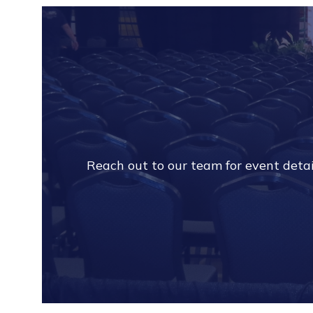
Reach out to our team for event detail