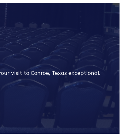
?
our visit to Conroe, Texas exceptional.