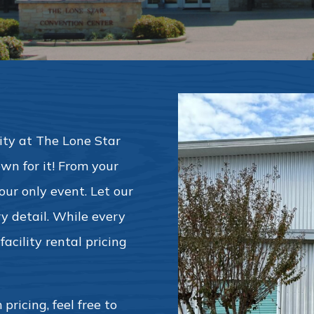
ority at The Lone Star
wn for it! From your
s our only event. Let our
y detail. While every
acility rental pricing
pricing, feel free to