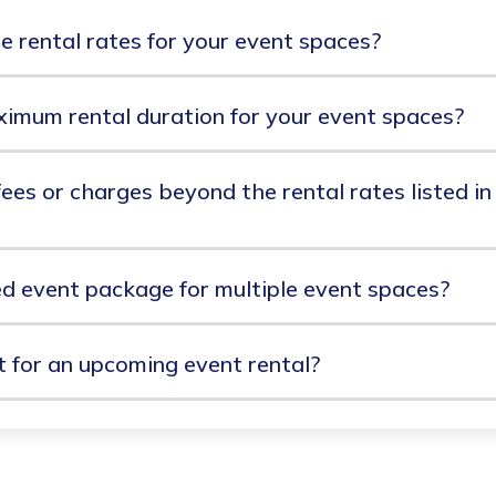
e rental rates for your event spaces?
ximum rental duration for your event spaces?
ees or charges beyond the rental rates listed in
ed event package for multiple event spaces?
for an upcoming event rental?