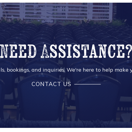
Need Assistance
s, bookings, and inquiries. We're here to help make y
CONTACT US