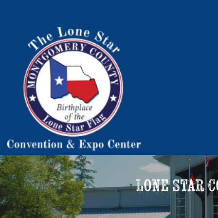
Lone Star 