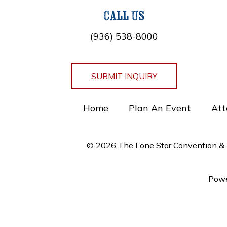
Call Us
(936) 538-8000
SUBMIT INQUIRY
Home
Plan An Event
Att
© 2026 The Lone Star Convention & E
Powe