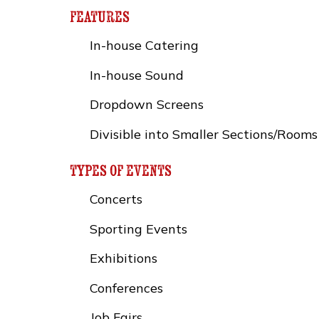
features
In-house Catering
In-house Sound
Dropdown Screens
Divisible into Smaller Sections/Rooms
types of events
Concerts
Sporting Events
Exhibitions
Conferences
Job Fairs