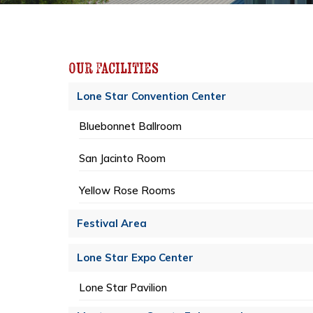
Our Facilities
Lone Star Convention Center
Bluebonnet Ballroom
San Jacinto Room
Yellow Rose Rooms
Festival Area
Lone Star Expo Center
Lone Star Pavilion