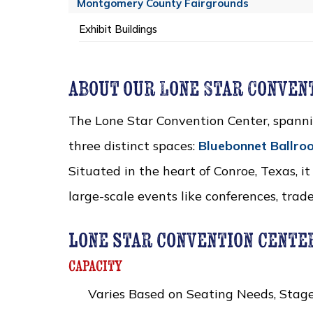
Montgomery County Fairgrounds
Exhibit Buildings
about our Lone Star Conven
The Lone Star Convention Center, spann
three distinct spaces:
Bluebonnet Ballro
Situated in the heart of Conroe, Texas, it
large-scale events like conferences, trad
lone star convention cente
capacity
Varies Based on Seating Needs, Stage