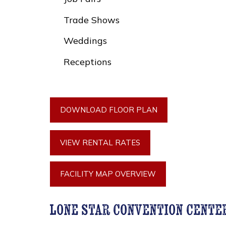
Trade Shows
Weddings
Receptions
DOWNLOAD FLOOR PLAN
VIEW RENTAL RATES
FACILITY MAP OVERVIEW
lone star convention cente