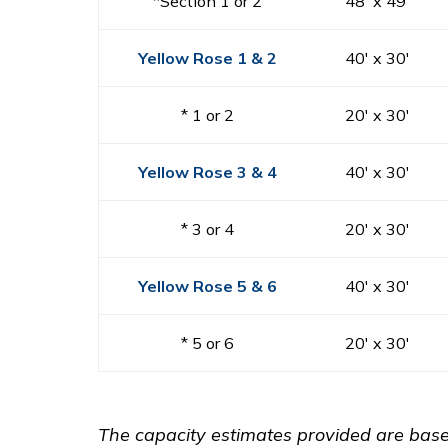
*Section 1 or 2
48′ x 49′
Yellow Rose 1 & 2
40′ x 30′
* 1 or 2
20′ x 30′
Yellow Rose 3 & 4
40′ x 30′
* 3 or 4
20′ x 30′
Yellow Rose 5 & 6
40′ x 30′
* 5 or 6
20′ x 30′
The capacity estimates provided are based