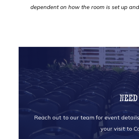
dependent on how the room is set up an
Need
Reach out to our team for event details
your visit to 