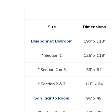
Site
Dimensions
Bluebonnet Ballroom
190′ x 118′
* Section 1
126′ x 118′
* Section 2 or 3
59′ x 64′
* Section 2 & 3
118′ x 64′
San Jacinto Room
96′ x 49′