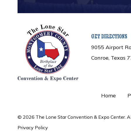
get directions
9055 Airport Ro
Conroe, Texas 
Home
P
© 2026 The Lone Star Convention & Expo Center. All
Privacy Policy