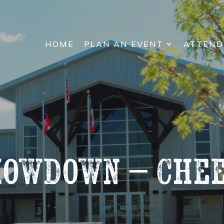
HOME
PLAN AN EVENT
ATTEND
howdown – Chee