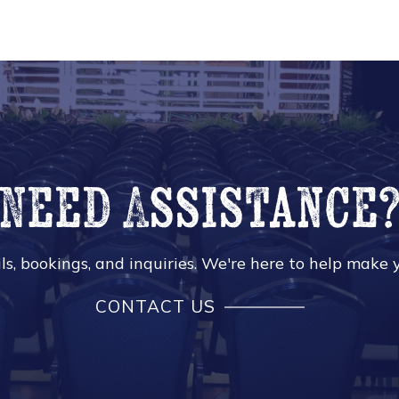
Need Assistance
s, bookings, and inquiries. We're here to help make y
CONTACT US