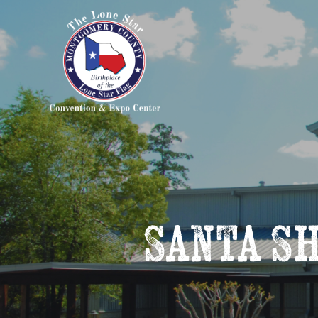
Santa S