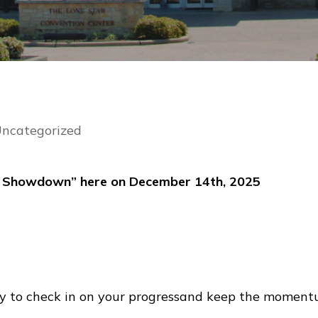
ncategorized
’s Showdown” here on December 14th, 2025
y to check in on your progressand keep the moment