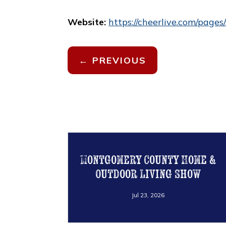
Website:
https://cheerlive.com/pag
←
PREVIOUS
Montgomery County Home &
Outdoor Living Show
Jul 23, 2026