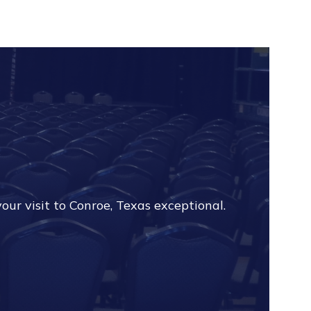
?
our visit to Conroe, Texas exceptional.