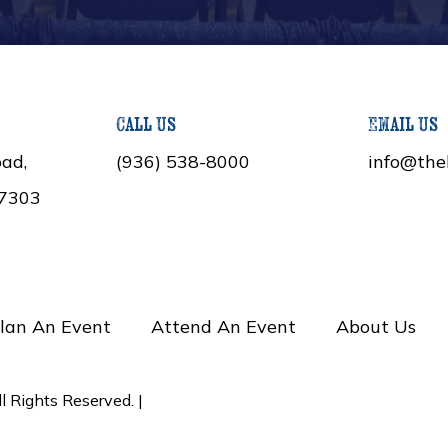
Call Us
Email Us
ad,
(936) 538-8000
info@the
77303
lan An Event
Attend An Event
About Us
 Rights Reserved. |