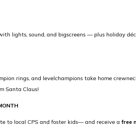
 with lights, sound, and bigscreens — plus holiday dé
mpion rings, and levelchampions take home crewneck
om Santa Claus!
 MONTH
e to local CPS and foster kids— and receive a
free 