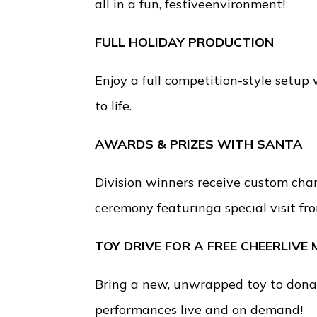
all in a fun, festiveenvironment!
FULL HOLIDAY PRODUCTION
Enjoy a full competition-style setup
to life.
AWARDS & PRIZES WITH SANTA
Division winners receive custom cha
ceremony featuringa special visit fr
TOY DRIVE FOR A FREE CHEERLIVE
Bring a new, unwrapped toy to donat
performances live and on demand!