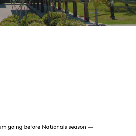
um going before Nationals season —