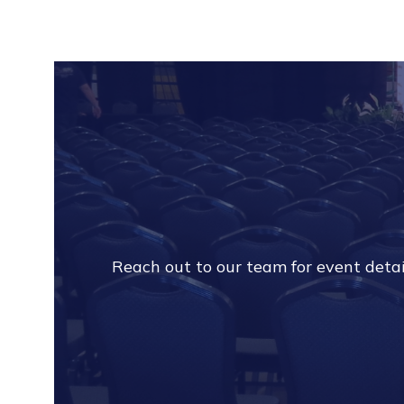
Reach out to our team for event detail