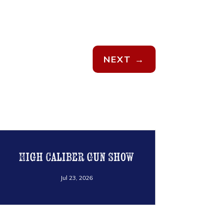
NEXT
→
High Caliber Gun Show
Jul 23, 2026