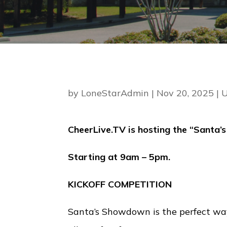
by
LoneStarAdmin
|
Nov 20, 2025
|
U
CheerLive.TV is hosting the “Santa
Starting at 9am – 5pm.
KICKOFF COMPETITION
Santa’s Showdown is the perfect wa