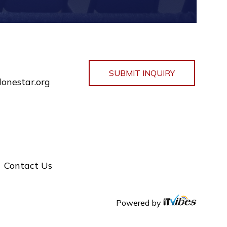
SUBMIT INQUIRY
lonestar.org
Contact Us
Powered by