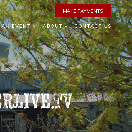
MAKE PAYMENTS
 AN EVENT
ABOUT
CONTACT US
rLive.TV