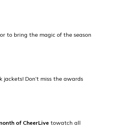
cor to bring the magic of the season
 jackets! Don’t miss the awards
month of CheerLive
towatch all