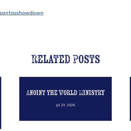
es/santasshowdown
Related Posts
Anoint the World Ministry
Jul 23, 2026